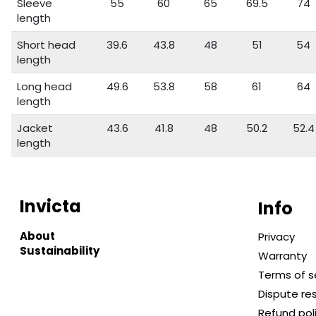
Sleeve
55
60
65
69.5
74
length
Short head
39.6
43.8
48
51
54
length
Long head
49.6
53.8
58
61
64
length
Jacket
43.6
41.8
48
50.2
52.4
length
Invicta
Info
About
Privacy
Sustainability
Warranty
Terms of s
Dispute re
Refund pol