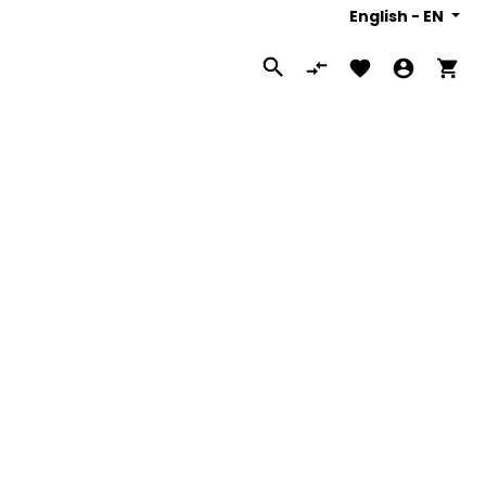
English -
EN
Search