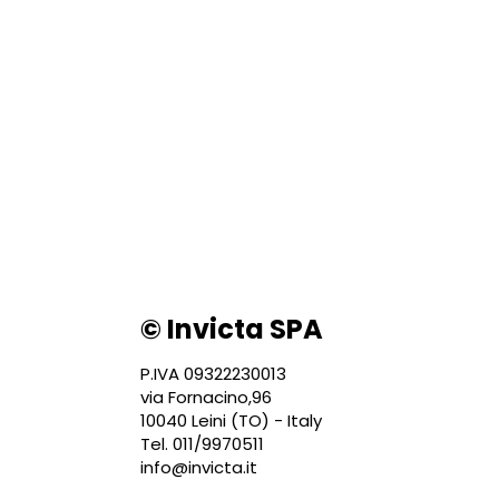
© Invicta SPA
P.IVA 09322230013
via Fornacino,96
10040 Leini (TO) - Italy
Tel. 011/9970511
info@invicta.it