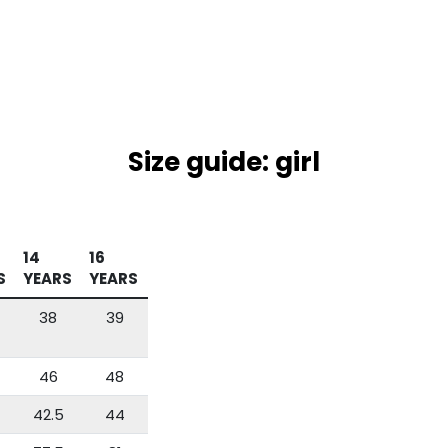
Size guide: girl
14
16
S
YEARS
YEARS
38
39
46
48
42.5
44