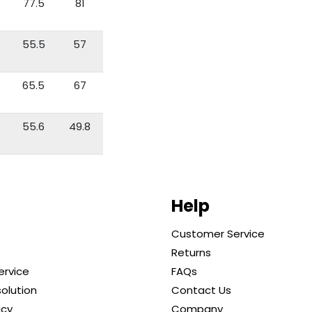
77.5
81
55.5
57
65.5
67
55.6
49.8
Help
Customer Service
Returns
ervice
FAQs
solution
Contact Us
icy
Company