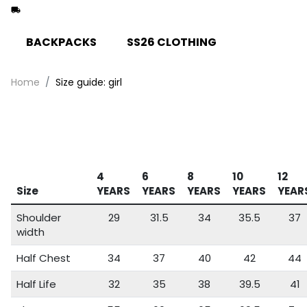
BACKPACKS
SS26 CLOTHING
Home
Size guide: girl
4
6
8
10
12
Size
YEARS
YEARS
YEARS
YEARS
YEAR
Shoulder
29
31.5
34
35.5
37
width
Half Chest
34
37
40
42
44
Half Life
32
35
38
39.5
41