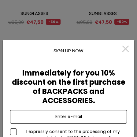
SUNGLASSES
SUNGLASSES
€95,00
€47,50
€95,00
€47,50
-50%
-50%
SIGN UP NOW
Immediately for you 10%
discount on the first purchase
of BACKPACKS and
ACCESSORIES.
SS2026
SS2026
Enter e-mail
Cappello da pescatore in
Cappello da pescatore in
nylon idrorepellente
nylon idrorepellente
I expressly consent to the processing of my
€24,00
€24,00