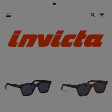
Search