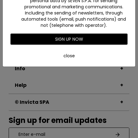
personal data by SEVEN S.P.A. for sending
promotional and marketing communications.
Filters
Including the sending of newsletters, through
automated tools (email, push notifications) and
not (telephone with operator).
Invicta
SIGN UP NOW
About
Sustainability
close
Info
Help
© Invicta SPA
Sign up for email updates
Enter e-mail